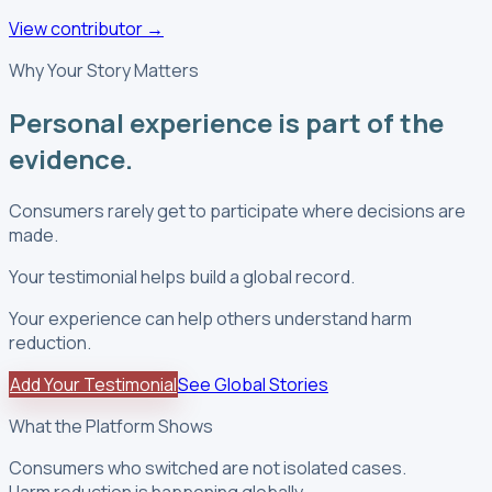
View contributor
→
Why Your Story Matters
Personal experience is part of the
evidence.
Consumers rarely get to participate where decisions are
made.
Your testimonial helps build a global record.
Your experience can help others understand harm
reduction.
Add Your Testimonial
See Global Stories
What the Platform Shows
Consumers who switched are not isolated cases.
Harm reduction is happening globally.