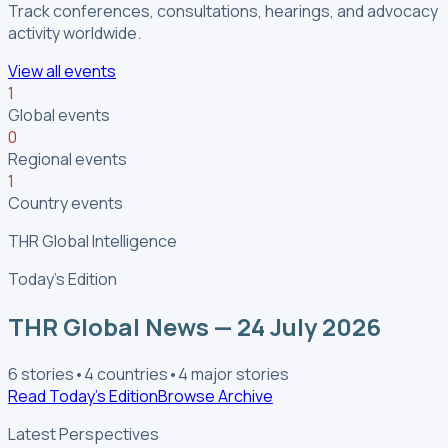
Track conferences, consultations, hearings, and advocacy
activity worldwide.
View all events
1
Global events
0
Regional events
1
Country events
THR Global Intelligence
Today’s Edition
THR Global News — 24 July 2026
6
stories
•
4
countries
•
4
major stories
Read Today’s Edition
Browse Archive
Latest Perspectives