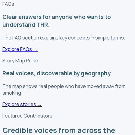
FAQs
Clear answers for anyone who wants to
understand THR.
The FAQ section explains key concepts in simple terms.
Explore FAQs
→
Story Map Pulse
Real voices, discoverable by geography.
The map shows real people who have moved away from
smoking.
Explore stories
→
Featured Contributors
Credible voices from across the