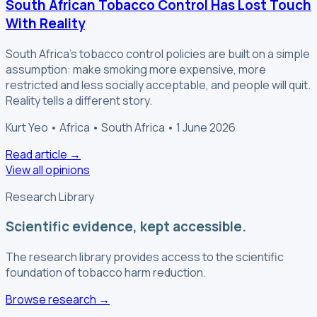
South African Tobacco Control Has Lost Touch
With Reality
South Africa's tobacco control policies are built on a simple
assumption: make smoking more expensive, more
restricted and less socially acceptable, and people will quit.
Reality tells a different story.
Kurt Yeo • Africa • South Africa • 1 June 2026
Read article
→
View all opinions
Research Library
Scientific evidence, kept accessible.
The research library provides access to the scientific
foundation of tobacco harm reduction.
Browse research
→