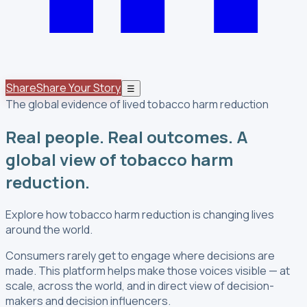
Share
Share Your Story
☰
The global evidence of lived tobacco harm reduction
Real people. Real outcomes. A
global view of tobacco harm
reduction.
Explore how tobacco harm reduction is changing lives
around the world.
Consumers rarely get to engage where decisions are
made. This platform helps make those voices visible — at
scale, across the world, and in direct view of decision-
makers and decision influencers.