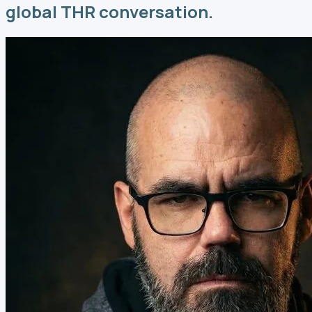
global THR conversation.