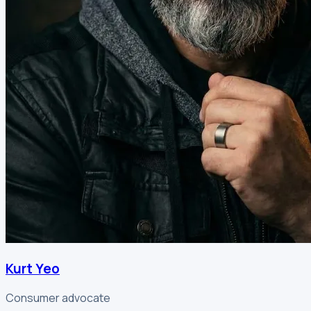
Kurt Yeo
Consumer advocate