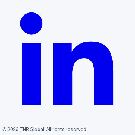
©
2026
THR Global
.
All rights reserved.