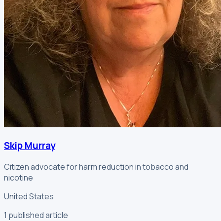
Skip Murray
Citizen advocate for harm reduction in tobacco and
nicotine
United States
1
published article