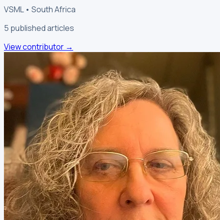
VSML • South Africa
5
published article
s
View contributor
→