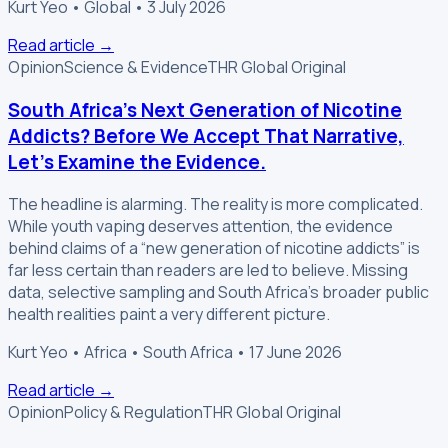
Kurt Yeo • Global • 3 July 2026
Read article
→
Opinion
Science & Evidence
THR Global Original
South Africa’s Next Generation of Nicotine
Addicts? Before We Accept That Narrative,
Let’s Examine the Evidence.
The headline is alarming. The reality is more complicated.
While youth vaping deserves attention, the evidence
behind claims of a “new generation of nicotine addicts” is
far less certain than readers are led to believe. Missing
data, selective sampling and South Africa’s broader public
health realities paint a very different picture.
Kurt Yeo • Africa • South Africa • 17 June 2026
Read article
→
Opinion
Policy & Regulation
THR Global Original