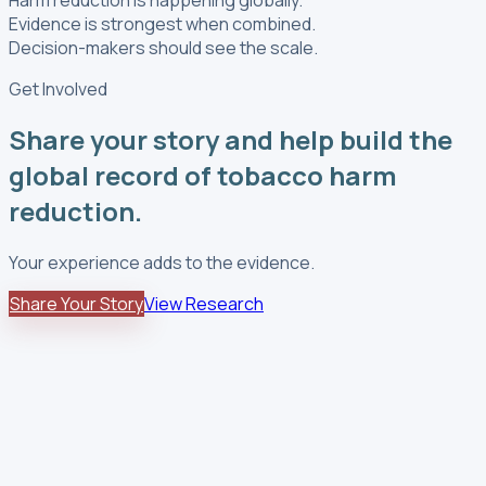
Evidence is strongest when combined.
Decision-makers should see the scale.
Get Involved
Share your story and help build the
global record of tobacco harm
reduction.
Your experience adds to the evidence.
Share Your Story
View Research