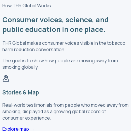
How THR Global Works
Consumer voices, science, and
public education in one place.
THR Global makes consumer voices visible in the tobacco
harm reduction conversation.
The goal is to show how people are moving away from
smoking globally.
Stories & Map
Real-world testimonials from people who moved away from
smoking, displayed as a growing global record of
consumer experience.
Explore map
→