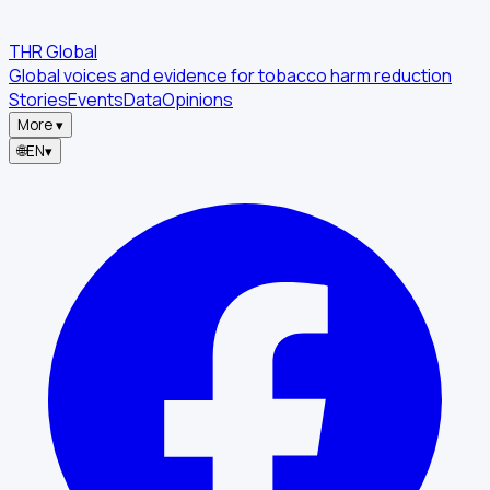
THR Global
Global voices and evidence for tobacco harm reduction
Stories
Events
Data
Opinions
More
▾
🌐
EN
▾