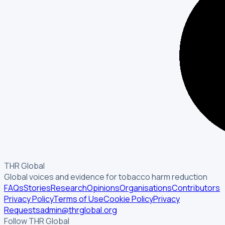
THR Global
Global voices and evidence for tobacco harm reduction
FAQs
Stories
Research
Opinions
Organisations
Contributors
Privacy Policy
Terms of Use
Cookie Policy
Privacy
Requests
admin@thrglobal.org
Follow THR Global