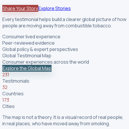
Share Your Story
Explore Stories
Every testimonial helps build a clearer global picture of how
people are moving away from combustible tobacco.
Consumer lived experience
Peer-reviewed evidence
Global policy & expert perspectives
Global Testimonial Map
Consumer experiences across the world
Explore the Global Map
231
Testimonials
32
Countries
173
Cities
The map is not a theory. It is a visual record of real people,
in real places, who have moved away from smoking.