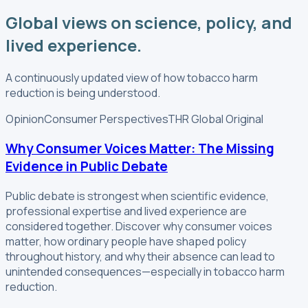
Global views on science, policy, and
lived experience.
A continuously updated view of how tobacco harm
reduction is being understood.
Opinion
Consumer Perspectives
THR Global Original
Why Consumer Voices Matter: The Missing
Evidence in Public Debate
Public debate is strongest when scientific evidence,
professional expertise and lived experience are
considered together. Discover why consumer voices
matter, how ordinary people have shaped policy
throughout history, and why their absence can lead to
unintended consequences—especially in tobacco harm
reduction.