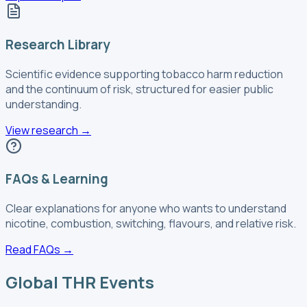
Research Library
Scientific evidence supporting tobacco harm reduction
and the continuum of risk, structured for easier public
understanding.
View research
→
FAQs & Learning
Clear explanations for anyone who wants to understand
nicotine, combustion, switching, flavours, and relative risk.
Read FAQs
→
Global THR Events