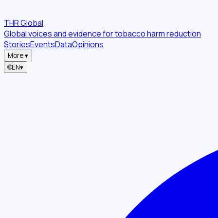
THR Global
Global voices and evidence for tobacco harm reduction
Stories
Events
Data
Opinions
More
▾
🌐
EN
▾