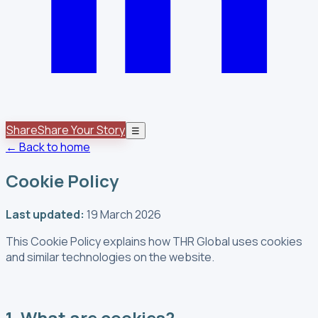
Share
Share Your Story
☰
← Back to home
Cookie Policy
Last updated:
19 March 2026
This Cookie Policy explains how THR Global uses cookies
and similar technologies on the website.
1. What are cookies?