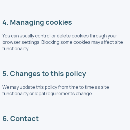
4. Managing cookies
You can usually control or delete cookies through your
browser settings. Blocking some cookies may affect site
functionality.
5. Changes to this policy
We may update this policy from time to time as site
functionality or legal requirements change.
6. Contact