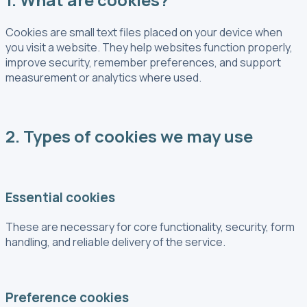
Cookies are small text files placed on your device when
you visit a website. They help websites function properly,
improve security, remember preferences, and support
measurement or analytics where used.
2. Types of cookies we may use
Essential cookies
These are necessary for core functionality, security, form
handling, and reliable delivery of the service.
Preference cookies