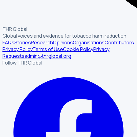
THR Global
Global voices and evidence for tobacco harm reduction
FAQs
Stories
Research
Opinions
Organisations
Contributors
Privacy Policy
Terms of Use
Cookie Policy
Privacy
Requests
admin@thrglobal.org
Follow THR Global