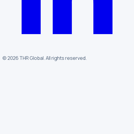
©
2026
THR Global
.
All rights reserved.