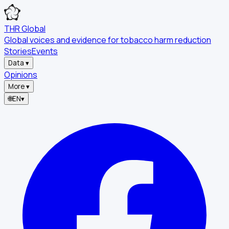
THR Global
Global voices and evidence for tobacco harm reduction
Stories
Events
Data
▾
Opinions
More
▾
🌐
EN
▾