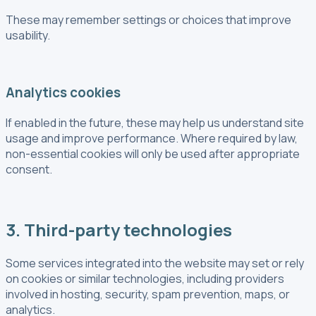
These may remember settings or choices that improve
usability.
Analytics cookies
If enabled in the future, these may help us understand site
usage and improve performance. Where required by law,
non-essential cookies will only be used after appropriate
consent.
3. Third-party technologies
Some services integrated into the website may set or rely
on cookies or similar technologies, including providers
involved in hosting, security, spam prevention, maps, or
analytics.