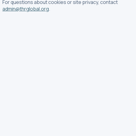
For questions about cookies or site privacy, contact
admin@thrglobal.org
.