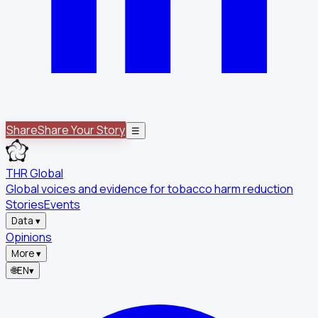
Share
Share Your Story
☰
THR Global
Global voices and evidence for tobacco harm reduction
Stories
Events
Data
▾
Opinions
More
▾
🌐
EN
▾