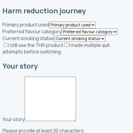
Harm reduction journey
Primary product used
Preferred flavour category
Current smoking status
I still use the THR product
I made multiple quit
attempts before switching
Your story
Your story
Please provide at least 20 characters.