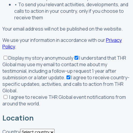
•
To send you relevant activities, developments, and
calls to action in your country, only if you choose to
receive them
Your email address will not be published on the website.
We use your information in accordance with our
Privacy
Policy
.
Display my story anonymously
I understand that THR
Global may use my email to contact me about my
testimonial, including a follow-up request 1 year after
submission or a later update.
I agree to receive country-
specific updates, activities, and calls to action from THR
Global.
I agree to receive THR Global event notifications from
around the world.
Location
Country