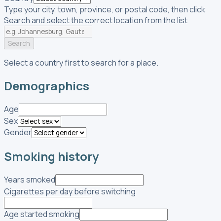
Type your city, town, province, or postal code, then click
Search and select the correct location from the list
Search
Select a country first to search for a place.
Demographics
Age
Sex
Gender
Smoking history
Years smoked
Cigarettes per day before switching
Age started smoking