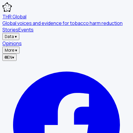
THR Global
Global voices and evidence for tobacco harm reduction
Stories
Events
Data
▾
Opinions
More
▾
🌐
EN
▾