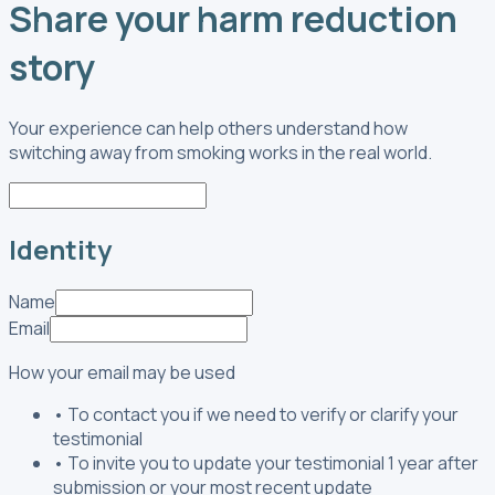
Share your harm reduction
story
Your experience can help others understand how
switching away from smoking works in the real world.
Identity
Name
Email
How your email may be used
•
To contact you if we need to verify or clarify your
testimonial
•
To invite you to update your testimonial 1 year after
submission or your most recent update