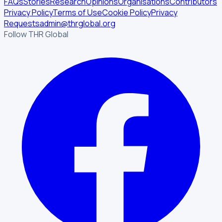
FAQs
Stories
Research
Opinions
Organisations
Contributors
Privacy Policy
Terms of Use
Cookie Policy
Privacy
Requests
admin@thrglobal.org
Follow THR Global