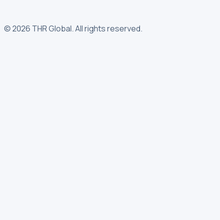
©
2026
THR Global
.
All rights reserved.