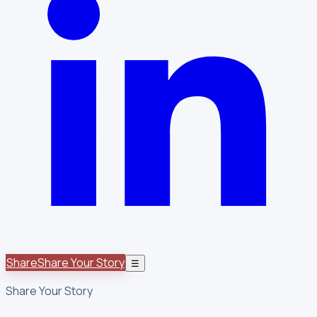
Share
Share Your Story
☰
Share Your Story