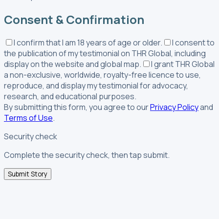
Consent & Confirmation
I confirm that I am 18 years of age or older.
I consent to
the publication of my testimonial on THR Global, including
display on the website and global map.
I grant THR Global
a non-exclusive, worldwide, royalty-free licence to use,
reproduce, and display my testimonial for advocacy,
research, and educational purposes.
By submitting this form, you agree to our
Privacy Policy
and
Terms of Use
.
Security check
Complete the security check, then tap submit.
Submit Story