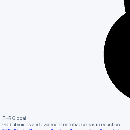
THR Global
Global voices and evidence for tobacco harm reduction