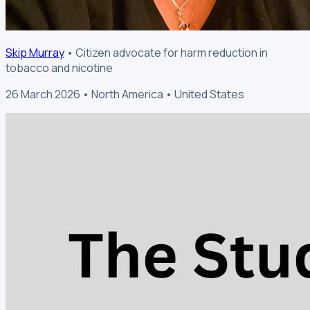
Skip Murray
• Citizen advocate for harm reduction in
tobacco and nicotine
26 March 2026 • North America • United States