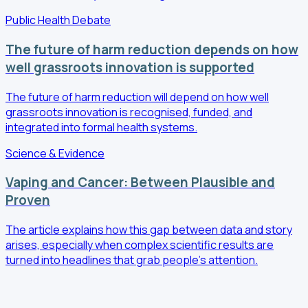
Public Health Debate
The future of harm reduction depends on how
well grassroots innovation is supported
The future of harm reduction will depend on how well
grassroots innovation is recognised, funded, and
integrated into formal health systems.
Science & Evidence
Vaping and Cancer: Between Plausible and
Proven
The article explains how this gap between data and story
arises, especially when complex scientific results are
turned into headlines that grab people's attention.