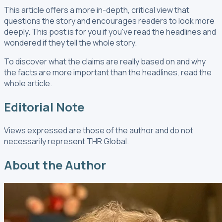
This article offers a more in-depth, critical view that
questions the story and encourages readers to look more
deeply. This post is for you if you've read the headlines and
wondered if they tell the whole story.
To discover what the claims are really based on and why
the facts are more important than the headlines, read the
whole article.
Editorial Note
Views expressed are those of the author and do not
necessarily represent THR Global.
About the Author