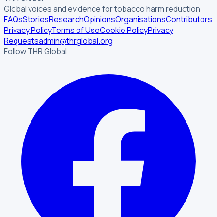
Global voices and evidence for tobacco harm reduction
FAQs
Stories
Research
Opinions
Organisations
Contributors
Privacy Policy
Terms of Use
Cookie Policy
Privacy
Requests
admin@thrglobal.org
Follow THR Global