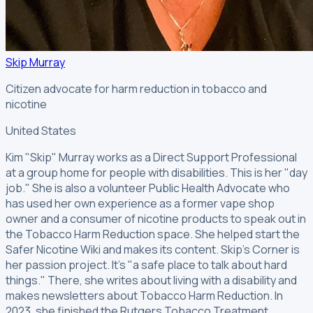
Skip Murray
Citizen advocate for harm reduction in tobacco and
nicotine
United States
Kim "Skip" Murray works as a Direct Support Professional
at a group home for people with disabilities. This is her "day
job." She is also a volunteer Public Health Advocate who
has used her own experience as a former vape shop
owner and a consumer of nicotine products to speak out in
the Tobacco Harm Reduction space. She helped start the
Safer Nicotine Wiki and makes its content. Skip's Corner is
her passion project. It's "a safe place to talk about hard
things." There, she writes about living with a disability and
makes newsletters about Tobacco Harm Reduction. In
2023, she finished the Rutgers Tobacco Treatment