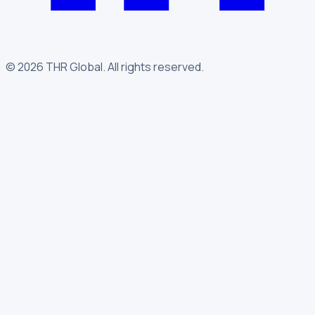
©
2026
THR Global
.
All rights reserved.