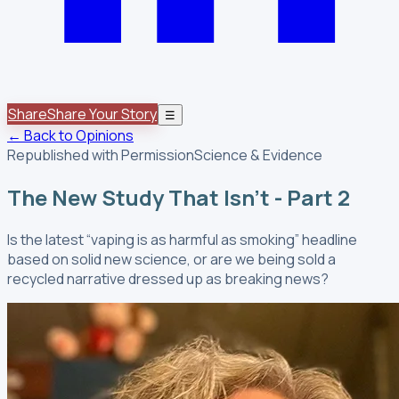
Share
Share Your Story
☰
← Back to Opinions
Republished with Permission
Science & Evidence
The New Study That Isn't - Part 2
Is the latest “vaping is as harmful as smoking” headline
based on solid new science, or are we being sold a
recycled narrative dressed up as breaking news?