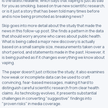
Is the latest headline, which says that vaping is just as bad
for you as smoking, based on true new scientific research,
or is it just a story that has been told many times before
and is now being promoted as breaking news?
Skip goes into more detail about the study that made the
news in this follow-up post. She finds a pattern in the data
that should worry anyone who cares about public health.
What is being called a major new discovery is actually
based on a small sample size, measurements taken over a
short period, and statements made in the past. However, it
is being pushed as if it changes everything we know about
vaping.
The paper doesn't just criticise the study; it also examines
how weak or incomplete data can be used to craft
convincing, fear-based messages, making it hard to
distinguish careful scientific research from clear health
claims. As technology evolves, it presents substantial
challenges in converting "suggestive" findings into
"proven risks" in media coverage.