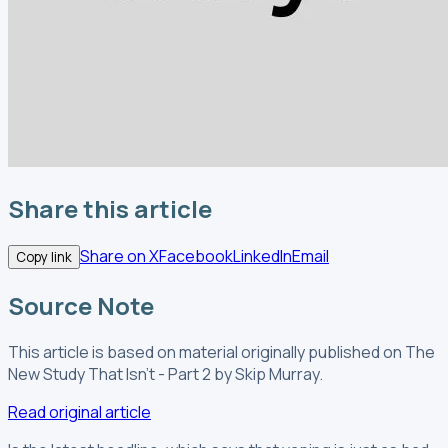
Share this article
Share on X
Facebook
LinkedIn
Email
Copy link
Source Note
This article is based on material originally published
on The
New Study That Isn't - Part 2
by Skip Murray
.
Read original article