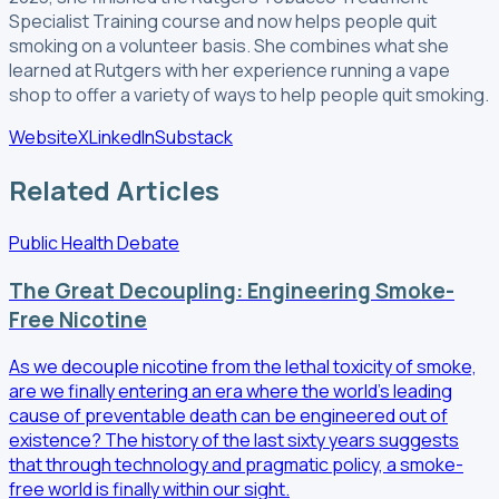
Specialist Training course and now helps people quit
smoking on a volunteer basis. She combines what she
learned at Rutgers with her experience running a vape
shop to offer a variety of ways to help people quit smoking.
Website
X
LinkedIn
Substack
Related Articles
Public Health Debate
The Great Decoupling: Engineering Smoke-
Free Nicotine
As we decouple nicotine from the lethal toxicity of smoke,
are we finally entering an era where the world’s leading
cause of preventable death can be engineered out of
existence? The history of the last sixty years suggests
that through technology and pragmatic policy, a smoke-
free world is finally within our sight.