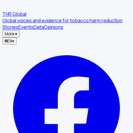
THR Global
Global voices and evidence for tobacco harm reduction
Stories
Events
Data
Opinions
More
▾
🌐
EN
▾