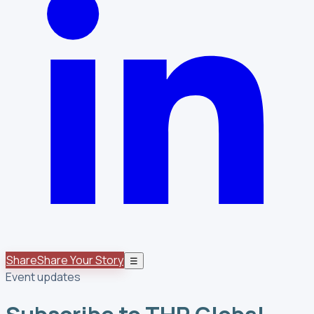
Share
Share Your Story
☰
Event updates