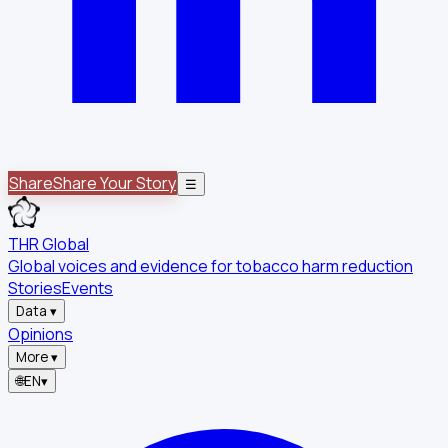
Share
Share Your Story
☰
THR Global
Global voices and evidence for tobacco harm reduction
Stories
Events
Data
▾
Opinions
More
▾
🌐
EN
▾