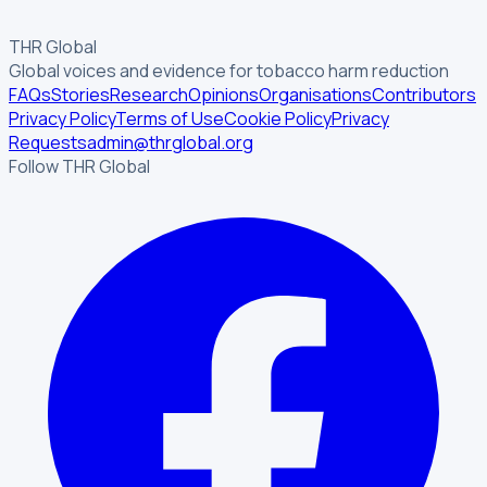
THR Global
Global voices and evidence for tobacco harm reduction
FAQs
Stories
Research
Opinions
Organisations
Contributors
Privacy Policy
Terms of Use
Cookie Policy
Privacy
Requests
admin@thrglobal.org
Follow THR Global