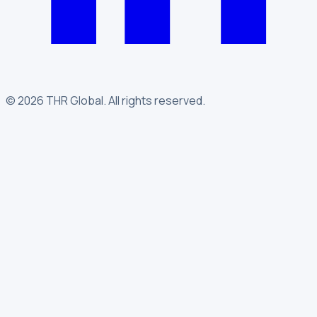
©
2026
THR Global
.
All rights reserved.