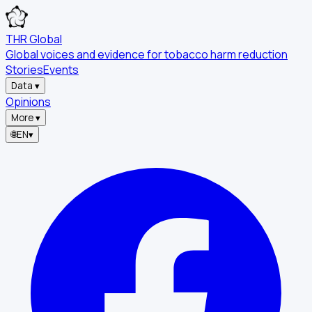
THR Global
Global voices and evidence for tobacco harm reduction
Stories
Events
Data
▾
Opinions
More
▾
🌐
EN
▾