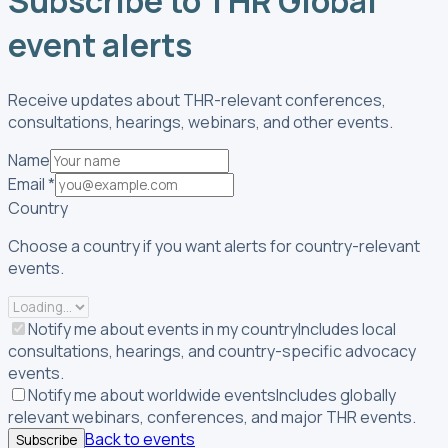
Subscribe to THR Global
event alerts
Receive updates about THR-relevant conferences,
consultations, hearings, webinars, and other events.
Name
Email
*
Country
Choose a country if you want alerts for country-relevant
events.
Notify me about events in my country
Includes local
consultations, hearings, and country-specific advocacy
events.
Notify me about worldwide events
Includes globally
relevant webinars, conferences, and major THR events.
Back to events
Subscribe