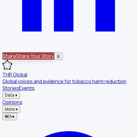
Share
Share Your Story
☰
THR Global
Global voices and evidence for tobacco harm reduction
Stories
Events
Data
▾
Opinions
More
▾
🌐
EN
▾