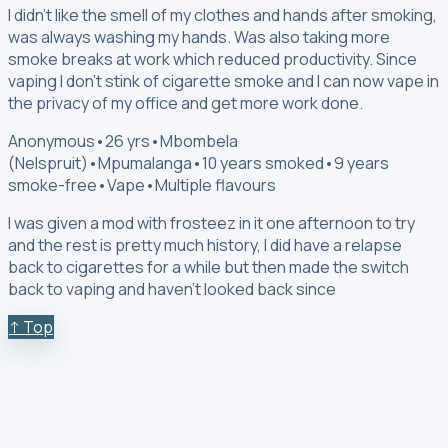
I didn't like the smell of my clothes and hands after smoking,
was always washing my hands. Was also taking more
smoke breaks at work which reduced productivity. Since
vaping I don't stink of cigarette smoke and I can now vape in
the privacy of my office and get more work done.
Anonymous
•
26 yrs
•
Mbombela
(Nelspruit)
•
Mpumalanga
•
10 years smoked
•
9 years
smoke-free
•
Vape
•
Multiple flavours
I was given a mod with frosteez in it one afternoon to try
and the rest is pretty much history, I did have a relapse
back to cigarettes for a while but then made the switch
back to vaping and haven't looked back since
↑ Top