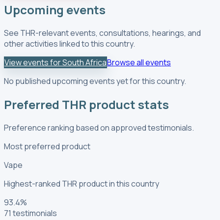
Upcoming events
See THR-relevant events, consultations, hearings, and
other activities linked to this country.
View events for South Africa
Browse all events
No published upcoming events yet for this country.
Preferred THR product stats
Preference ranking based on approved testimonials.
Most preferred product
Vape
Highest-ranked THR product in this country
93.4
%
71
testimonials