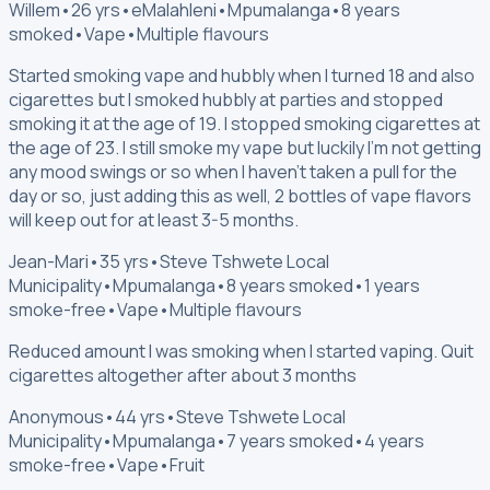
Willem
•
26 yrs
•
eMalahleni
•
Mpumalanga
•
8 years
smoked
•
Vape
•
Multiple flavours
Started smoking vape and hubbly when I turned 18 and also
cigarettes but I smoked hubbly at parties and stopped
smoking it at the age of 19. I stopped smoking cigarettes at
the age of 23. I still smoke my vape but luckily I'm not getting
any mood swings or so when I haven't taken a pull for the
day or so, just adding this as well, 2 bottles of vape flavors
will keep out for at least 3-5 months.
Jean-Mari
•
35 yrs
•
Steve Tshwete Local
Municipality
•
Mpumalanga
•
8 years smoked
•
1 years
smoke-free
•
Vape
•
Multiple flavours
Reduced amount I was smoking when I started vaping. Quit
cigarettes altogether after about 3 months
Anonymous
•
44 yrs
•
Steve Tshwete Local
Municipality
•
Mpumalanga
•
7 years smoked
•
4 years
smoke-free
•
Vape
•
Fruit