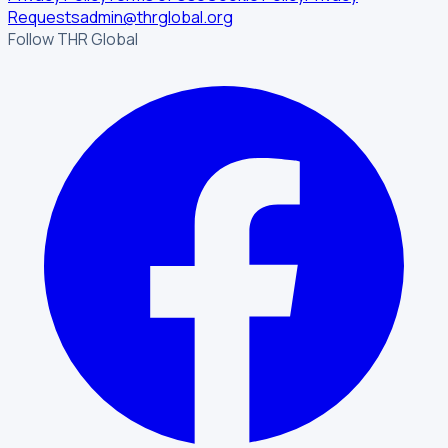
Requests
admin@thrglobal.org
Follow THR Global