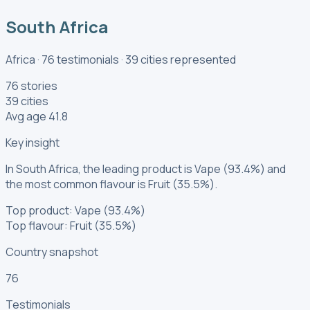
South Africa
Africa
·
76
testimonials
·
39
cities
represented
76 stories
39 cities
Avg age 41.8
Key insight
In South Africa, the leading product is Vape (93.4%) and
the most common flavour is Fruit (35.5%).
Top product: Vape (93.4%)
Top flavour: Fruit (35.5%)
Country snapshot
76
Testimonials