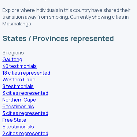
Explore where individuals in this country have shared their
transition away from smoking.
Currently showing cities in
Mpumalanga.
States / Provinces represented
9
regions
Gauteng
40
testimonials
18
cities
represented
Western Cape
8
testimonials
3
cities
represented
Northern Cape
6
testimonials
3
cities
represented
Free State
5
testimonials
2
cities
represented