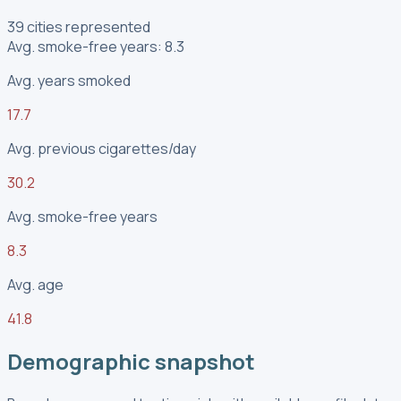
39 cities represented
Avg. smoke-free years: 8.3
Avg. years smoked
17.7
Avg. previous cigarettes/day
30.2
Avg. smoke-free years
8.3
Avg. age
41.8
Demographic snapshot