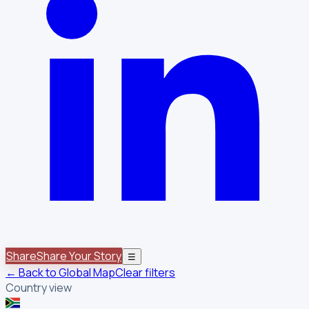
Share
Share Your Story
☰
← Back to Global Map
Clear filters
Country view