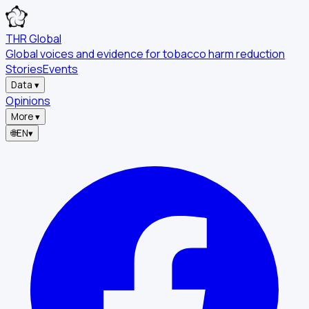
THR Global
Global voices and evidence for tobacco harm reduction
Stories
Events
Data
▾
Opinions
More
▾
🌐
EN
▾