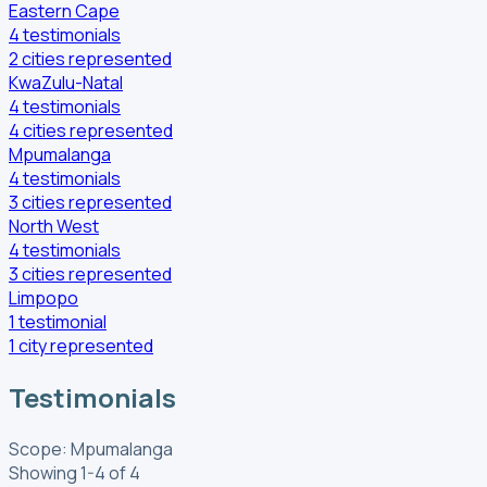
Eastern Cape
4
testimonials
2
cities
represented
KwaZulu-Natal
4
testimonials
4
cities
represented
Mpumalanga
4
testimonials
3
cities
represented
North West
4
testimonials
3
cities
represented
Limpopo
1
testimonial
1
city
represented
Testimonials
Scope: Mpumalanga
Showing 1-4 of 4