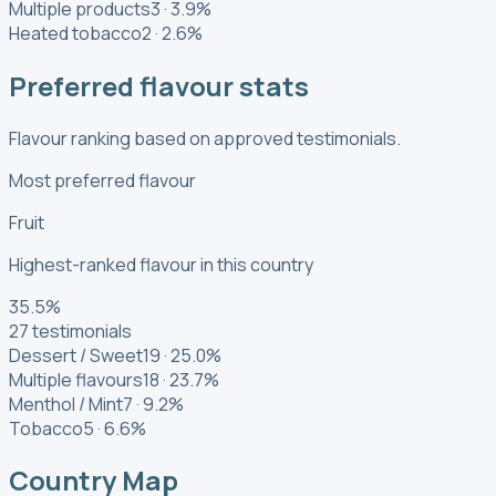
Multiple products
3
·
3.9
%
Heated tobacco
2
·
2.6
%
Preferred flavour stats
Flavour ranking based on approved testimonials.
Most preferred flavour
Fruit
Highest-ranked flavour in this country
35.5
%
27
testimonials
Dessert / Sweet
19
·
25.0
%
Multiple flavours
18
·
23.7
%
Menthol / Mint
7
·
9.2
%
Tobacco
5
·
6.6
%
Country Map