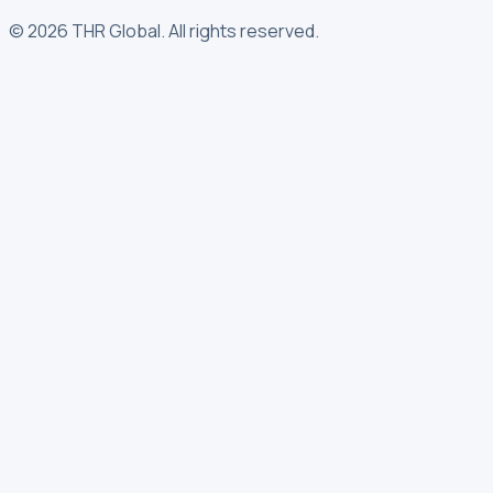
©
2026
THR Global
.
All rights reserved.