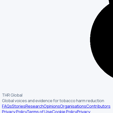
THR Global
Global voices and evidence for tobacco harm reduction
FAQs
Stories
Research
Opinions
Organisations
Contributors
Privacy Policy
Terms of Use
Cookie Policy
Privacy