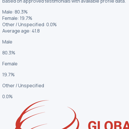
Based on approved testimonials with available profile data.
Male
:
80.3%
Female
:
19.7%
Other / Unspecified
:
0.0%
Average age: 41.8
Male
80.3%
Female
19.7%
Other / Unspecified
0.0%