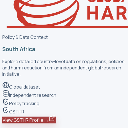
Policy & Data Context
South Africa
Explore detailed country-level data on regulations, policies,
and harm reduction from an independent global research
initiative.
Global dataset
Independent research
Policy tracking
GSTHR
View GSTHR Profile →