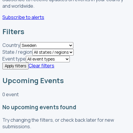
and worldwide.
Subscribe to alerts
Filters
Country
State / region
Event type
Clear filters
Apply filters
Upcoming Events
0 event
No upcoming events found
Try changing the filters, or check back later for new
submissions.