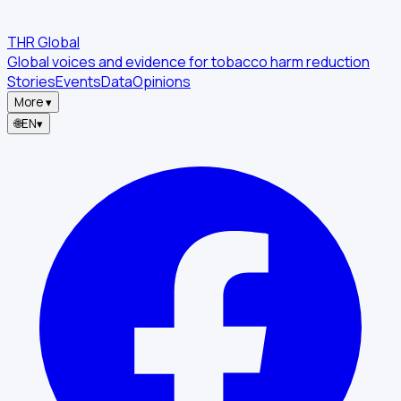
THR Global
Global voices and evidence for tobacco harm reduction
Stories
Events
Data
Opinions
More
▾
🌐
EN
▾