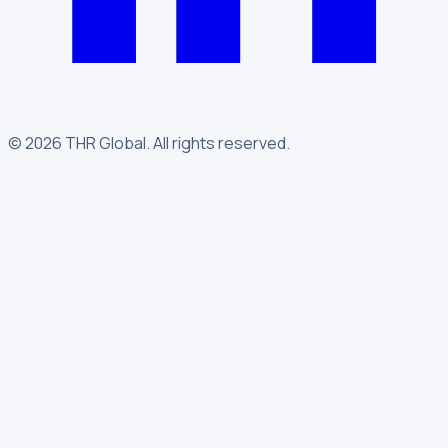
©
2026
THR Global
.
All rights reserved.