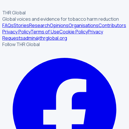
THR Global
Global voices and evidence for tobacco harm reduction
FAQs
Stories
Research
Opinions
Organisations
Contributors
Privacy Policy
Terms of Use
Cookie Policy
Privacy
Requests
admin@thrglobal.org
Follow THR Global