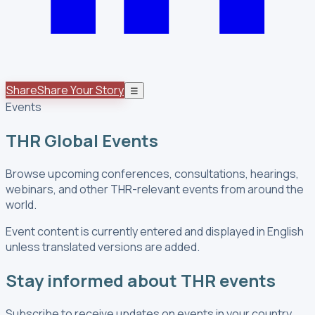
Share
Share Your Story
☰
Events
THR Global Events
Browse upcoming conferences, consultations, hearings,
webinars, and other THR-relevant events from around the
world.
Event content is currently entered and displayed in English
unless translated versions are added.
Stay informed about THR events
Subscribe to receive updates on events in your country