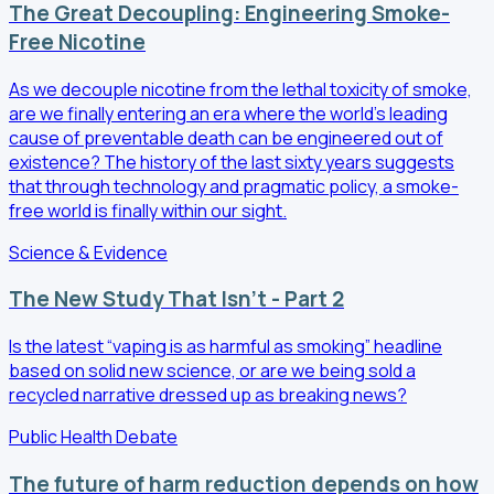
The Great Decoupling: Engineering Smoke-
Free Nicotine
As we decouple nicotine from the lethal toxicity of smoke,
are we finally entering an era where the world’s leading
cause of preventable death can be engineered out of
existence? The history of the last sixty years suggests
that through technology and pragmatic policy, a smoke-
free world is finally within our sight.
Science & Evidence
The New Study That Isn't - Part 2
Is the latest “vaping is as harmful as smoking” headline
based on solid new science, or are we being sold a
recycled narrative dressed up as breaking news?
Public Health Debate
The future of harm reduction depends on how