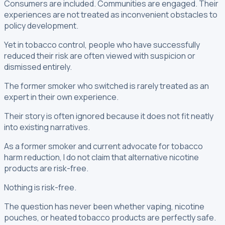
Consumers are included. Communities are engaged. Their
experiences are not treated as inconvenient obstacles to
policy development.
Yet in tobacco control, people who have successfully
reduced their risk are often viewed with suspicion or
dismissed entirely.
The former smoker who switched is rarely treated as an
expert in their own experience.
Their story is often ignored because it does not fit neatly
into existing narratives.
As a former smoker and current advocate for tobacco
harm reduction, I do not claim that alternative nicotine
products are risk-free.
Nothing is risk-free.
The question has never been whether vaping, nicotine
pouches, or heated tobacco products are perfectly safe.