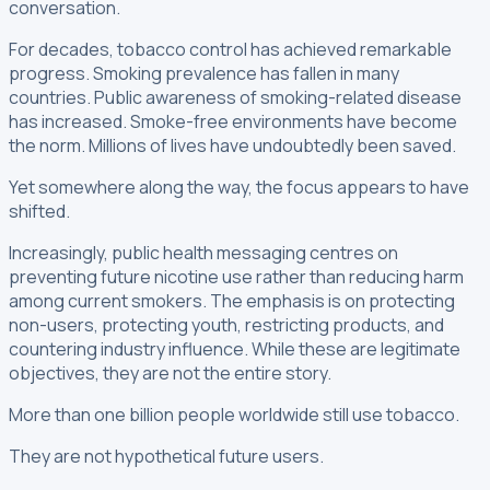
conversation.
For decades, tobacco control has achieved remarkable
progress. Smoking prevalence has fallen in many
countries. Public awareness of smoking-related disease
has increased. Smoke-free environments have become
the norm. Millions of lives have undoubtedly been saved.
Yet somewhere along the way, the focus appears to have
shifted.
Increasingly, public health messaging centres on
preventing future nicotine use rather than reducing harm
among current smokers. The emphasis is on protecting
non-users, protecting youth, restricting products, and
countering industry influence. While these are legitimate
objectives, they are not the entire story.
More than one billion people worldwide still use tobacco.
They are not hypothetical future users.