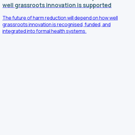
well grassroots innovation is supported
The future of harm reduction will depend on how well
grassroots innovation is recognised, funded, and
integrated into formal health systems.