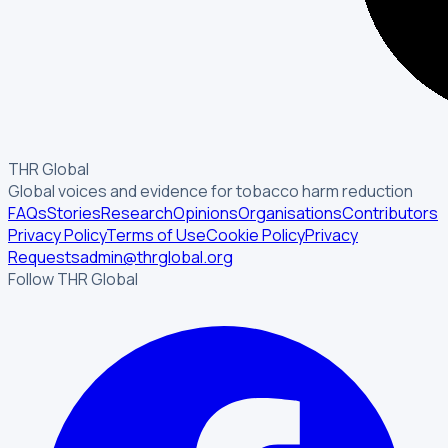
THR Global
Global voices and evidence for tobacco harm reduction
FAQs
Stories
Research
Opinions
Organisations
Contributors
Privacy Policy
Terms of Use
Cookie Policy
Privacy
Requests
admin@thrglobal.org
Follow THR Global