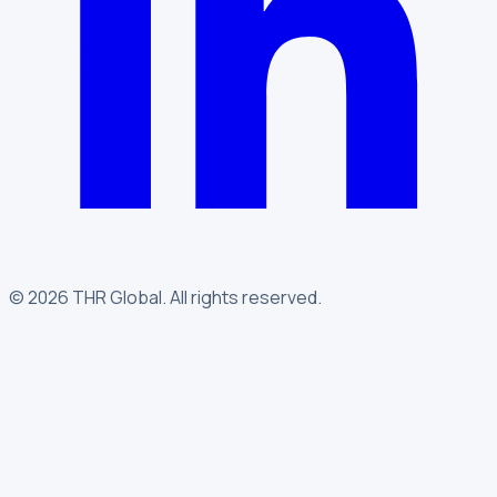
©
2026
THR Global
.
All rights reserved.