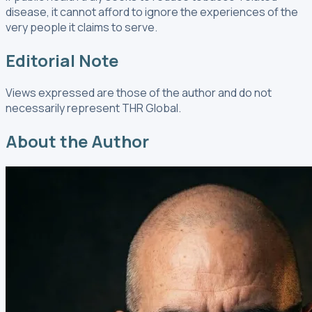
disease, it cannot afford to ignore the experiences of the
very people it claims to serve.
Editorial Note
Views expressed are those of the author and do not
necessarily represent THR Global.
About the Author