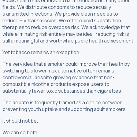
Public health has embraced harm reduction in many other
fields. We distribute condoms to reduce sexually
transmitted infections. We provide clean needles to
reduce HIV transmission. We offer opioid substitution
therapies to reduce overdose risk. We acknowledge that
while eliminating risk entirely may be ideal, reducing risk is
still a meaningful and worthwhile public health achievement.
Yet tobacco remains an exception.
The very idea that a smoker could improve their health by
switching to a lower-risk alternative often remains
controversial, despite growing evidence that non-
combustible nicotine products expose users to
substantially fewer toxic substances than cigarettes.
The debate is frequently framed as a choice between
preventing youth uptake and supporting adult smokers.
It should not be.
We can do both.