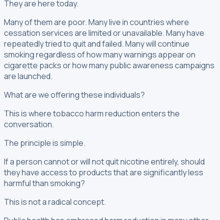
They are here today.
Many of them are poor. Many live in countries where
cessation services are limited or unavailable. Many have
repeatedly tried to quit and failed. Many will continue
smoking regardless of how many warnings appear on
cigarette packs or how many public awareness campaigns
are launched.
What are we offering these individuals?
This is where tobacco harm reduction enters the
conversation.
The principle is simple.
If a person cannot or will not quit nicotine entirely, should
they have access to products that are significantly less
harmful than smoking?
This is not a radical concept.