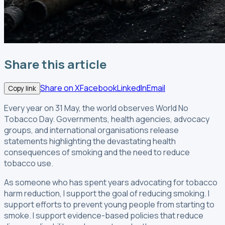
Share this article
Share on X
Facebook
LinkedIn
Email
Copy link
Every year on 31 May, the world observes World No
Tobacco Day. Governments, health agencies, advocacy
groups, and international organisations release
statements highlighting the devastating health
consequences of smoking and the need to reduce
tobacco use.
As someone who has spent years advocating for tobacco
harm reduction, I support the goal of reducing smoking. I
support efforts to prevent young people from starting to
smoke. I support evidence-based policies that reduce