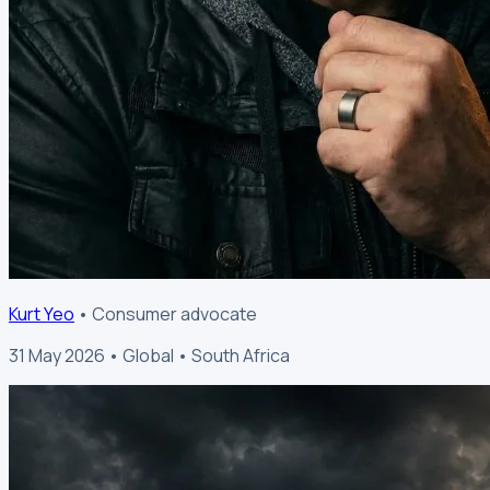
Kurt Yeo
• Consumer advocate
31 May 2026 • Global • South Africa