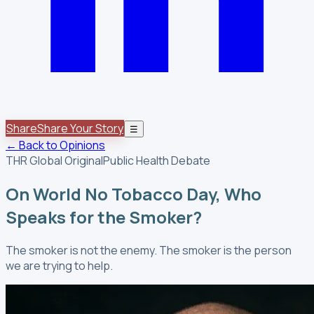
Share
Share Your Story
☰
← Back to Opinions
THR Global Original
Public Health Debate
On World No Tobacco Day, Who
Speaks for the Smoker?
The smoker is not the enemy. The smoker is the person
we are trying to help.