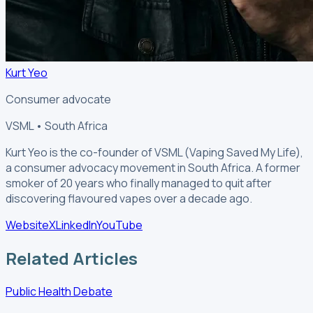
Kurt Yeo
Consumer advocate
VSML • South Africa
Kurt Yeo is the co-founder of VSML (Vaping Saved My Life),
a consumer advocacy movement in South Africa. A former
smoker of 20 years who finally managed to quit after
discovering flavoured vapes over a decade ago.
Website
X
LinkedIn
YouTube
Related Articles
Public Health Debate