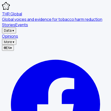
THR Global
Global voices and evidence for tobacco harm reduction
Stories
Events
Data
▾
Opinions
More
▾
🌐
EN
▾