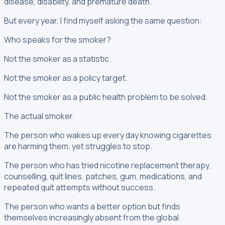
disease, disability, and premature death.
But every year, I find myself asking the same question:
Who speaks for the smoker?
Not the smoker as a statistic.
Not the smoker as a policy target.
Not the smoker as a public health problem to be solved.
The actual smoker.
The person who wakes up every day knowing cigarettes
are harming them, yet struggles to stop.
The person who has tried nicotine replacement therapy,
counselling, quit lines, patches, gum, medications, and
repeated quit attempts without success.
The person who wants a better option but finds
themselves increasingly absent from the global