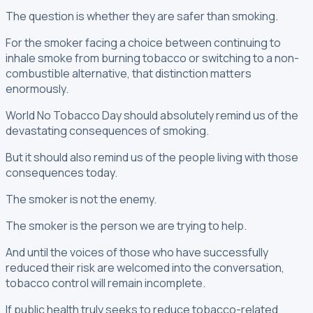
The question is whether they are safer than smoking.
For the smoker facing a choice between continuing to
inhale smoke from burning tobacco or switching to a non-
combustible alternative, that distinction matters
enormously.
World No Tobacco Day should absolutely remind us of the
devastating consequences of smoking.
But it should also remind us of the people living with those
consequences today.
The smoker is not the enemy.
The smoker is the person we are trying to help.
And until the voices of those who have successfully
reduced their risk are welcomed into the conversation,
tobacco control will remain incomplete.
If public health truly seeks to reduce tobacco-related