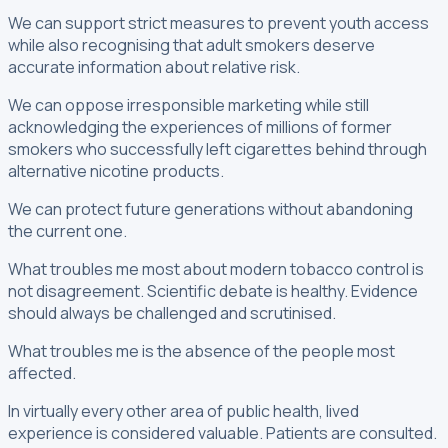
We can support strict measures to prevent youth access
while also recognising that adult smokers deserve
accurate information about relative risk.
We can oppose irresponsible marketing while still
acknowledging the experiences of millions of former
smokers who successfully left cigarettes behind through
alternative nicotine products.
We can protect future generations without abandoning
the current one.
What troubles me most about modern tobacco control is
not disagreement. Scientific debate is healthy. Evidence
should always be challenged and scrutinised.
What troubles me is the absence of the people most
affected.
In virtually every other area of public health, lived
experience is considered valuable. Patients are consulted.