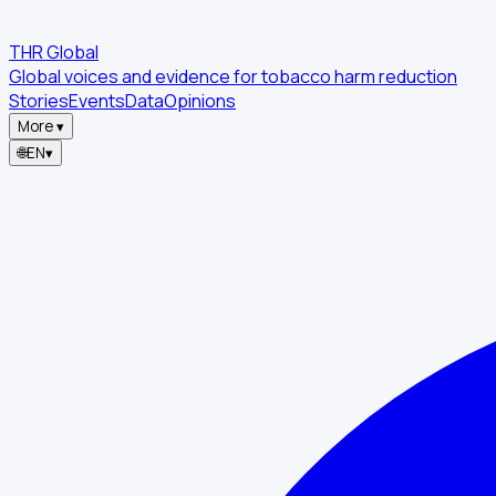
THR Global
Global voices and evidence for tobacco harm reduction
Stories
Events
Data
Opinions
More
▾
🌐
EN
▾