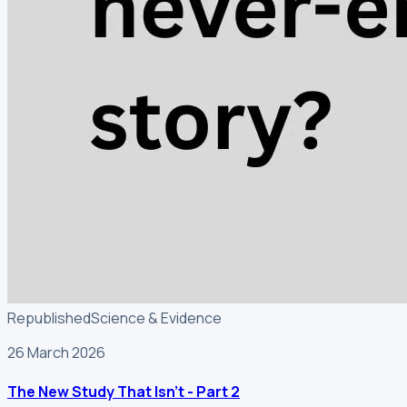
Republished
Science & Evidence
26 March 2026
The New Study That Isn't - Part 2