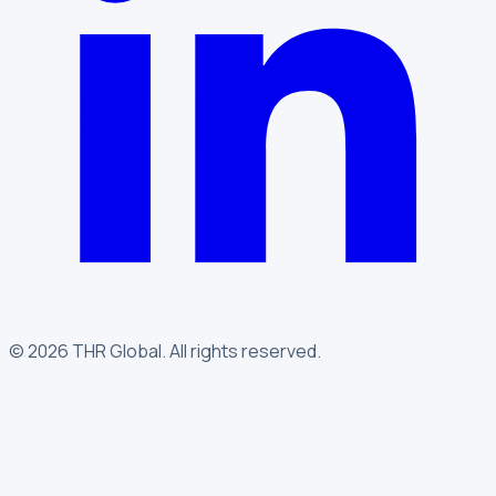
©
2026
THR Global
.
All rights reserved.