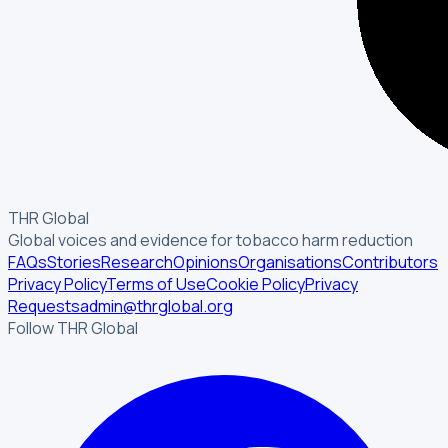
THR Global
Global voices and evidence for tobacco harm reduction
FAQs
Stories
Research
Opinions
Organisations
Contributors
Privacy Policy
Terms of Use
Cookie Policy
Privacy
Requests
admin@thrglobal.org
Follow THR Global