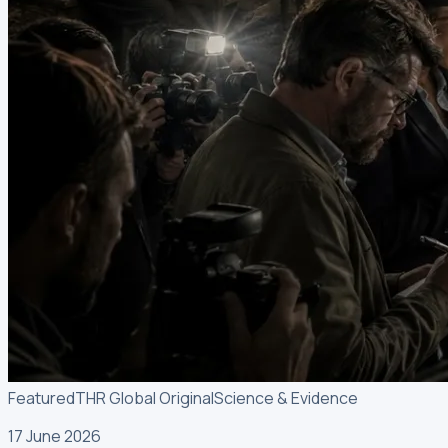
Featured
THR Global Original
Science & Evidence
17 June 2026