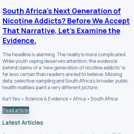
South Africa’s Next Generation of
Nicotine Addicts? Before We Accept
That Narrative, Let’s Examine the
Evidence.
The headline is alarming. The reality is more complicated.
While youth vaping deserves attention, the evidence
behind claims of a “new generation of nicotine addicts” is
far less certain than readers are led to believe. Missing
data, selective sampling and South Africa’s broader public
health realities paint a very different picture.
Kurt Yeo • Science & Evidence • Africa • South Africa
Read article
Latest Articles