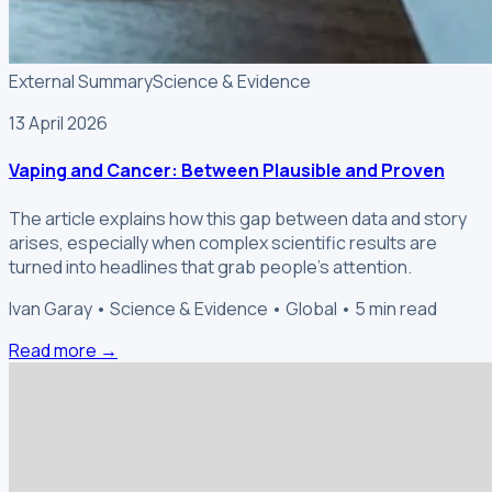
External Summary
Science & Evidence
13 April 2026
Vaping and Cancer: Between Plausible and Proven
The article explains how this gap between data and story
arises, especially when complex scientific results are
turned into headlines that grab people's attention.
Ivan Garay • Science & Evidence • Global • 5 min read
Read more →