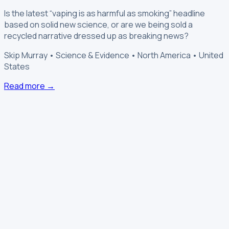
Is the latest “vaping is as harmful as smoking” headline
based on solid new science, or are we being sold a
recycled narrative dressed up as breaking news?
Skip Murray • Science & Evidence • North America • United
States
Read more →