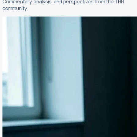
Commentary, analysis, and perspectives from the THR
community.