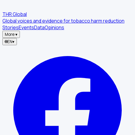
THR Global
Global voices and evidence for tobacco harm reduction
Stories
Events
Data
Opinions
More
▾
🌐
EN
▾