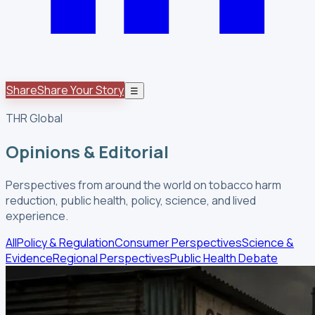
Share
Share Your Story
☰
THR Global
Opinions & Editorial
Perspectives from around the world on tobacco harm
reduction, public health, policy, science, and lived
experience.
All
Policy & Regulation
Consumer Perspectives
Science &
Evidence
Regional Perspectives
Public Health Debate