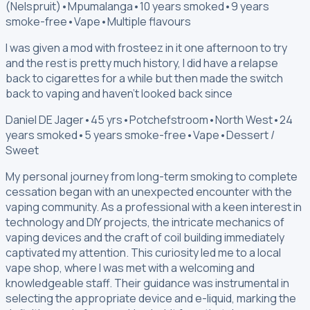
(Nelspruit)
•
Mpumalanga
•
10 years smoked
•
9 years
smoke-free
•
Vape
•
Multiple flavours
I was given a mod with frosteez in it one afternoon to try
and the rest is pretty much history, I did have a relapse
back to cigarettes for a while but then made the switch
back to vaping and haven't looked back since
Daniel DE Jager
•
45 yrs
•
Potchefstroom
•
North West
•
24
years smoked
•
5 years smoke-free
•
Vape
•
Dessert /
Sweet
My personal journey from long-term smoking to complete
cessation began with an unexpected encounter with the
vaping community. As a professional with a keen interest in
technology and DIY projects, the intricate mechanics of
vaping devices and the craft of coil building immediately
captivated my attention. This curiosity led me to a local
vape shop, where I was met with a welcoming and
knowledgeable staff. Their guidance was instrumental in
selecting the appropriate device and e-liquid, marking the