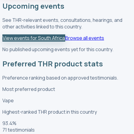
Upcoming events
See THR-relevant events, consultations, hearings, and
other activities linked to this country.
View events for South Africa
Browse all events
No published upcoming events yet for this country.
Preferred THR product stats
Preference ranking based on approved testimonials.
Most preferred product
Vape
Highest-ranked THR product in this country
93.4
%
71
testimonials