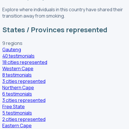
Explore where individuals in this country have shared their
transition away from smoking.
States / Provinces represented
9
regions
Gauteng
40
testimonials
18
cities
represented
Western Cape
8
testimonials
3
cities
represented
Northern Cape
6
testimonials
3
cities
represented
Free State
5
testimonials
2
cities
represented
Eastern Cape