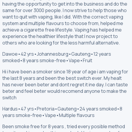
having the opportunity to get into the business and do the
same for over 3000 people. I now strive to help those who
want to quit with vaping, like I did. With the correct vaping
system and multiple flavours to choose from, helped me
achieve a cigarette free lifestyle. Vaping has helped me
experience the healthier lifestyle that I now project to
others who are looking for the less harmful alternative.
Dawoe
•
42 yrs
•
Johannesburg
•
Gauteng
•
12 years
smoked
•
8 years smoke-free
•
Vape
•
Fruit
Hi i have been a smoker since 18 year of age i am vaping for
the last 8 years and been the best switch ever. My healt
has never been beter and dont regret it ine day. I can taste
beter and feel beter would recomend anyone to make the
switch
Hardus
•
47 yrs
•
Pretoria
•
Gauteng
•
24 years smoked
•
8
years smoke-free
•
Vape
•
Multiple flavours
Been smoke free for 8 years , tried every posible method