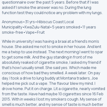
questionnaire over the past 5 years. Before that if I was
asked if I smoke the answer was no. During the lung
function test they could notice any problem with my lungs.
Anonymous
•
31 yrs
•
Hibiscus Coast Local
Municipality
•
KwaZulu-Natal
•
5 years smoked
•
11 years
smoke-free
•
Vape
•
Fruit
While in university I was having a braai at a friend's mom's
house. She asked me not to smoke in her house. And lent
me a twisp to use instead. The next morning I went to spar
to get some milk. And the guy standing in front of me
absolutely reaked of cigarette smoke, I asked my friend if
that's how I usually smell. She said yes. Which made me
conscious of how bad they smelled. A week later. On pay
day. I took a drive to lung buddy at Montana traders, Joe
helped me pick out a vape. The flavour blew my mind. I
drove home. Put it on charge. Lit a cigarette, nearly vomited
from the taste. Have had maybe 10 cigarettes since 16 Feb
2015. With in weeks I lost my smokers cough. My sense of
smell is much better, and my sense of taste is much better