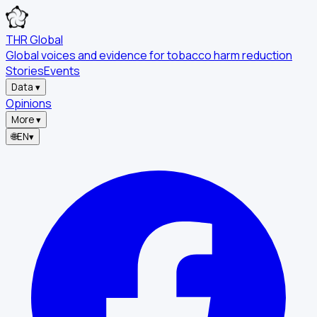
THR Global
Global voices and evidence for tobacco harm reduction
Stories
Events
Data
▾
Opinions
More
▾
🌐
EN
▾