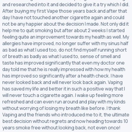
and researched into it and decided to give it a try which I did.
After buying my first Vape those years back and after that
day I have not touched another cigarette again and could
not be any happier about the decision I made. Not only did it
help me to quit smoking but after about 2 weeks I started
feeling quite an improvement towards my health as well. My
allergies have improved, no longer suffer with my sinus half
as bad as what I used too, do not find myself running short
of breath as badly as what I used to, sense of smell and
taste has improved significantly that even my doctor one
day told me that he is really impressed with how my health
has improved so significantly after a health check. I have
never looked back and will never look back again. Vaping
has saved my life and better it in such a positive way that I
will never touch a cigarette again. I wake up feeling more
refreshed and can even run around and play with my kinds
without worrying of losing my breath like before. I thank
Vaping and the friends who introduced me to it, the ultimate
best decision without regrets and now heading towards 10
years smoke free without looking back, not even once!