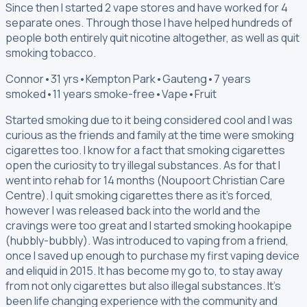
Since then I started 2 vape stores and have worked for 4
separate ones. Through those I have helped hundreds of
people both entirely quit nicotine altogether, as well as quit
smoking tobacco.
Connor
•
31 yrs
•
Kempton Park
•
Gauteng
•
7 years
smoked
•
11 years smoke-free
•
Vape
•
Fruit
Started smoking due to it being considered cool and I was
curious as the friends and family at the time were smoking
cigarettes too. I know for a fact that smoking cigarettes
open the curiosity to try illegal substances. As for that I
went into rehab for 14 months (Noupoort Christian Care
Centre). I quit smoking cigarettes there as it’s forced,
however I was released back into the world and the
cravings were too great and I started smoking hookapipe
(hubbly-bubbly). Was introduced to vaping from a friend,
once I saved up enough to purchase my first vaping device
and eliquid in 2015. It has become my go to, to stay away
from not only cigarettes but also illegal substances. It’s
been life changing experience with the community and