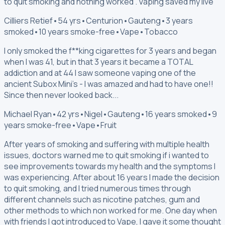
to quit smoking and nothing worked . Vaping saved my live
Cilliers Retief
•
54 yrs
•
Centurion
•
Gauteng
•
3 years
smoked
•
10 years smoke-free
•
Vape
•
Tobacco
I only smoked the f**king cigarettes for 3 years and began
when I was 41, but in that 3 years it became a TOTAL
addiction and at 44 I saw someone vaping one of the
ancient Subox Mini's - I was amazed and had to have one!!
Since then never looked back...
Michael Ryan
•
42 yrs
•
Nigel
•
Gauteng
•
16 years smoked
•
9
years smoke-free
•
Vape
•
Fruit
After years of smoking and suffering with multiple health
issues, doctors warned me to quit smoking if i wanted to
see improvements towards my health and the symptoms I
was experiencing. After about 16 years I made the decision
to quit smoking, and I tried numerous times through
different channels such as nicotine patches, gum and
other methods to which non worked for me. One day when
with friends I got introduced to Vape, I gave it some thought