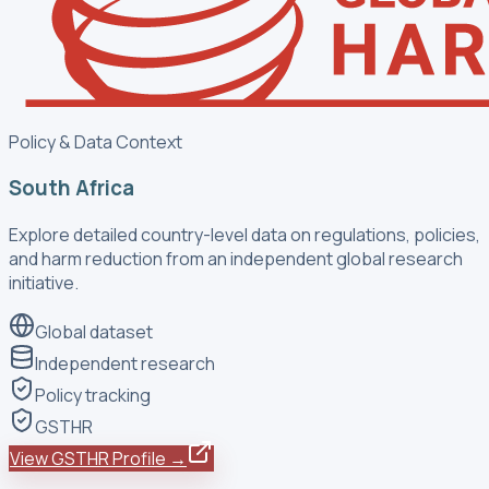
Policy & Data Context
South Africa
Explore detailed country-level data on regulations, policies,
and harm reduction from an independent global research
initiative.
Global dataset
Independent research
Policy tracking
GSTHR
View GSTHR Profile →