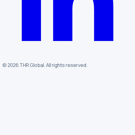
©
2026
THR Global
.
All rights reserved.