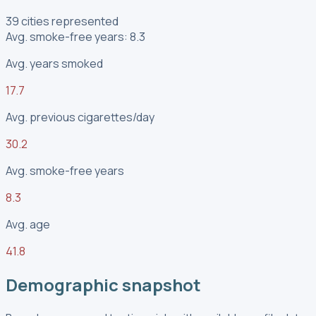
39 cities represented
Avg. smoke-free years: 8.3
Avg. years smoked
17.7
Avg. previous cigarettes/day
30.2
Avg. smoke-free years
8.3
Avg. age
41.8
Demographic snapshot