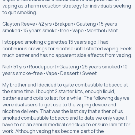
vaping as a harm reduction strategy for individuals seeking
to quit smoking.
Clayton Reeve
•
42 yrs
•
Brakpan
•
Gauteng
•
15 years
smoked
•
15 years smoke-free
•
Vape
•
Menthol / Mint
I stopped smoking cigarettes 15 years ago. I had
continuous cravings for nicotine until I started vaping. Feels
much better and has no apparent side effects from vaping.
Niel
•
51 yrs
•
Roodepoort
•
Gauteng
•
26 years smoked
•
10
years smoke-free
•
Vape
•
Dessert / Sweet
My brother and I decided to quite combustible tobacco at
the same time. I bought 2 starter kits, enough liquid,
batteries and coils to last for a while. The following day we
were dual users to get use to the vaping device and
nicotine delivery. That was the last day that either of us
smoked combustible tobacco and to date we only vape. I
have to do an annual medical checkup to ensure I am fit for
work. Although vaping has become part of the