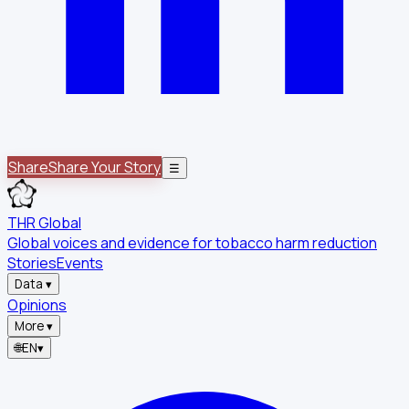
Share
Share Your Story
☰
THR Global
Global voices and evidence for tobacco harm reduction
Stories
Events
Data
▾
Opinions
More
▾
🌐
EN
▾