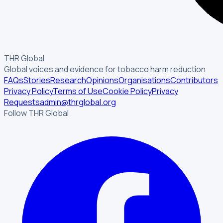
THR Global
Global voices and evidence for tobacco harm reduction
FAQs
Stories
Research
Opinions
Organisations
Contributors
Privacy Policy
Terms of Use
Cookie Policy
Privacy
Requests
admin@thrglobal.org
Follow THR Global