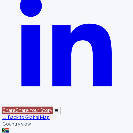
Share
Share Your Story
☰
← Back to Global Map
Country view