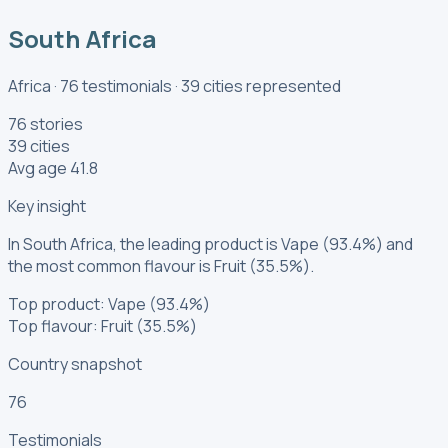
South Africa
Africa
·
76
testimonials
·
39
cities
represented
76 stories
39 cities
Avg age 41.8
Key insight
In South Africa, the leading product is Vape (93.4%) and
the most common flavour is Fruit (35.5%).
Top product: Vape (93.4%)
Top flavour: Fruit (35.5%)
Country snapshot
76
Testimonials