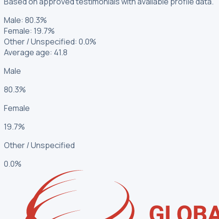
Based on approved testimonials with available profile data.
Male
:
80.3%
Female
:
19.7%
Other / Unspecified
:
0.0%
Average age: 41.8
Male
80.3%
Female
19.7%
Other / Unspecified
0.0%