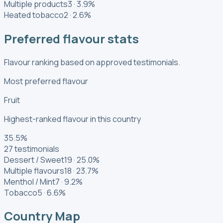
Multiple products
3
·
3.9
%
Heated tobacco
2
·
2.6
%
Preferred flavour stats
Flavour ranking based on approved testimonials.
Most preferred flavour
Fruit
Highest-ranked flavour in this country
35.5
%
27
testimonials
Dessert / Sweet
19
·
25.0
%
Multiple flavours
18
·
23.7
%
Menthol / Mint
7
·
9.2
%
Tobacco
5
·
6.6
%
Country Map