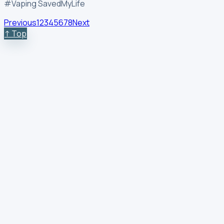
#Vaping SavedMyLife
Previous
1
2
3
4
5
6
7
8
Next
↑ Top