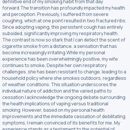
definitive end of my smoking habit from that day
forward.The transition has profoundly impacted my health
and perception. Previously, I suffered from severe
coughing, which at one point resulted in two fractured ribs.
Since adopting vaping, this persistent cough has entirely
subsided, significantly improving my respiratory health.
The contrast is now so stark that I can detect the scent of
cigarette smoke from a distance, a sensation that has
become increasingly irritating.While my personal
experience has been overwhelmingly positive, my wife
continues to smoke. Despite her own respiratory
challenges, she has been resistant to change, leading to a
household policy where she smokes outdoors, regardless
of weather conditions. This situation underscores the
individual nature of addiction and the varied paths to
cessation.I acknowledge the ongoing debate surrounding
the health implications of vaping versus traditional
smoking. However, based on my personal health
improvements and the immediate cessation of debilitating
symptoms, I remain convinced of its benefits for me. My
experience stands as a testament to the potential of