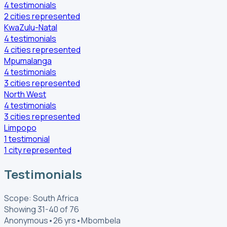
4
testimonials
2
cities
represented
KwaZulu-Natal
4
testimonials
4
cities
represented
Mpumalanga
4
testimonials
3
cities
represented
North West
4
testimonials
3
cities
represented
Limpopo
1
testimonial
1
city
represented
Testimonials
Scope: South Africa
Showing 31-40 of 76
Anonymous
•
26 yrs
•
Mbombela