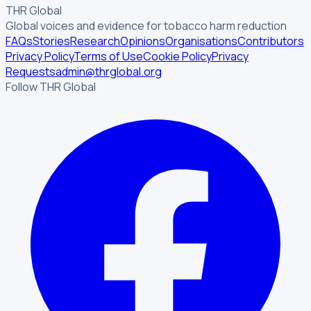
THR Global
Global voices and evidence for tobacco harm reduction
FAQs
Stories
Research
Opinions
Organisations
Contributors
Privacy Policy
Terms of Use
Cookie Policy
Privacy
Requests
admin@thrglobal.org
Follow THR Global