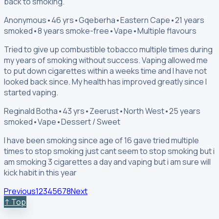
back to smoking.
Anonymous
•
46 yrs
•
Gqeberha
•
Eastern Cape
•
21 years
smoked
•
8 years smoke-free
•
Vape
•
Multiple flavours
Tried to give up combustible tobacco multiple times during
my years of smoking without success. Vaping allowed me
to put down cigarettes within a weeks time and I have not
looked back since. My health has improved greatly since I
started vaping.
Reginald Botha
•
43 yrs
•
Zeerust
•
North West
•
25 years
smoked
•
Vape
•
Dessert / Sweet
I have been smoking since age of 16 gave tried multiple
times to stop smoking just cant seem to stop smoking but i
am smoking 3 cigarettes a day and vaping but i am sure will
kick habit in this year
Previous
1
2
3
4
5
6
7
8
Next
↑ Top