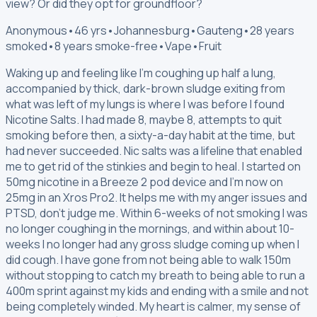
view? Or did they opt for groundfloor?
Anonymous
•
46 yrs
•
Johannesburg
•
Gauteng
•
28 years
smoked
•
8 years smoke-free
•
Vape
•
Fruit
Waking up and feeling like I'm coughing up half a lung,
accompanied by thick, dark-brown sludge exiting from
what was left of my lungs is where I was before I found
Nicotine Salts. I had made 8, maybe 8, attempts to quit
smoking before then, a sixty-a-day habit at the time, but
had never succeeded. Nic salts was a lifeline that enabled
me to get rid of the stinkies and begin to heal. I started on
50mg nicotine in a Breeze 2 pod device and I'm now on
25mg in an Xros Pro2. It helps me with my anger issues and
PTSD, don't judge me. Within 6-weeks of not smoking I was
no longer coughing in the mornings, and within about 10-
weeks I no longer had any gross sludge coming up when I
did cough. I have gone from not being able to walk 150m
without stopping to catch my breath to being able to run a
400m sprint against my kids and ending with a smile and not
being completely winded. My heart is calmer, my sense of