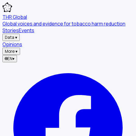
THR Global
Global voices and evidence for tobacco harm reduction
Stories
Events
Data
▾
Opinions
More
▾
🌐
EN
▾