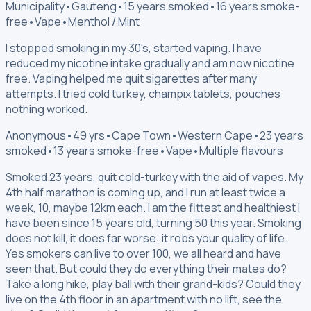
Municipality
•
Gauteng
•
15 years smoked
•
16 years smoke-
free
•
Vape
•
Menthol / Mint
I stopped smoking in my 30's, started vaping. I have
reduced my nicotine intake gradually and am now nicotine
free. Vaping helped me quit sigarettes after many
attempts. I tried cold turkey, champix tablets, pouches
nothing worked.
Anonymous
•
49 yrs
•
Cape Town
•
Western Cape
•
23 years
smoked
•
13 years smoke-free
•
Vape
•
Multiple flavours
Smoked 23 years, quit cold-turkey with the aid of vapes. My
4th half marathon is coming up, and I run at least twice a
week, 10, maybe 12km each. I am the fittest and healthiest I
have been since 15 years old, turning 50 this year. Smoking
does not kill, it does far worse: it robs your quality of life.
Yes smokers can live to over 100, we all heard and have
seen that. But could they do everything their mates do?
Take a long hike, play ball with their grand-kids? Could they
live on the 4th floor in an apartment with no lift, see the