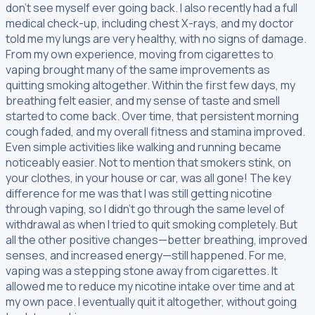
don’t see myself ever going back. I also recently had a full
medical check-up, including chest X-rays, and my doctor
told me my lungs are very healthy, with no signs of damage.
From my own experience, moving from cigarettes to
vaping brought many of the same improvements as
quitting smoking altogether. Within the first few days, my
breathing felt easier, and my sense of taste and smell
started to come back. Over time, that persistent morning
cough faded, and my overall fitness and stamina improved.
Even simple activities like walking and running became
noticeably easier. Not to mention that smokers stink, on
your clothes, in your house or car, was all gone! The key
difference for me was that I was still getting nicotine
through vaping, so I didn’t go through the same level of
withdrawal as when I tried to quit smoking completely. But
all the other positive changes—better breathing, improved
senses, and increased energy—still happened. For me,
vaping was a stepping stone away from cigarettes. It
allowed me to reduce my nicotine intake over time and at
my own pace. I eventually quit it altogether, without going