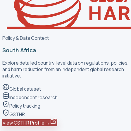
Policy & Data Context
South Africa
Explore detailed country-level data on regulations, policies,
and harm reduction from an independent global research
initiative.
Global dataset
Independent research
Policy tracking
GSTHR
View GSTHR Profile →