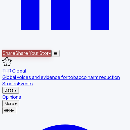
Share
Share Your Story
☰
THR Global
Global voices and evidence for tobacco harm reduction
Stories
Events
Data
▾
Opinions
More
▾
🌐
EN
▾