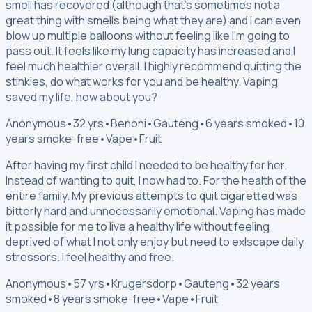
smell has recovered (although that's sometimes not a
great thing with smells being what they are) and I can even
blow up multiple balloons without feeling like I'm going to
pass out. It feels like my lung capacity has increased and I
feel much healthier overall. I highly recommend quitting the
stinkies, do what works for you and be healthy. Vaping
saved my life, how about you?
Anonymous
•
32 yrs
•
Benoni
•
Gauteng
•
6 years smoked
•
10
years smoke-free
•
Vape
•
Fruit
After having my first child I needed to be healthy for her.
Instead of wanting to quit, I now had to. For the health of the
entire family. My previous attempts to quit cigaretted was
bitterly hard and unnecessarily emotional. Vaping has made
it possible for me to live a healthy life without feeling
deprived of what I not only enjoy but need to exlscape daily
stressors. I feel healthy and free.
Anonymous
•
57 yrs
•
Krugersdorp
•
Gauteng
•
32 years
smoked
•
8 years smoke-free
•
Vape
•
Fruit