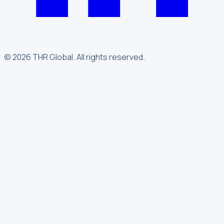
©
2026
THR Global
.
All rights reserved.