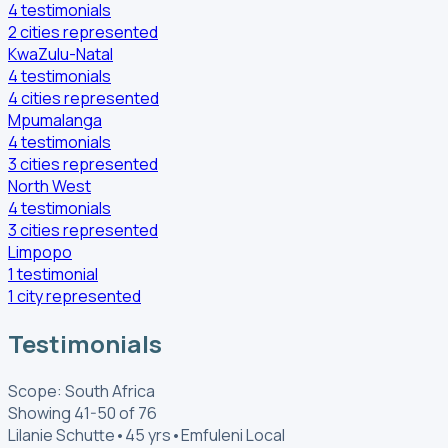
4
testimonials
2
cities
represented
KwaZulu-Natal
4
testimonials
4
cities
represented
Mpumalanga
4
testimonials
3
cities
represented
North West
4
testimonials
3
cities
represented
Limpopo
1
testimonial
1
city
represented
Testimonials
Scope: South Africa
Showing 41-50 of 76
Lilanie Schutte
•
45 yrs
•
Emfuleni Local