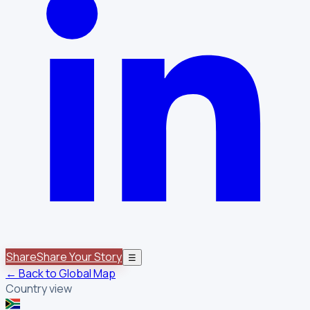
Share
Share Your Story
☰
← Back to Global Map
Country view