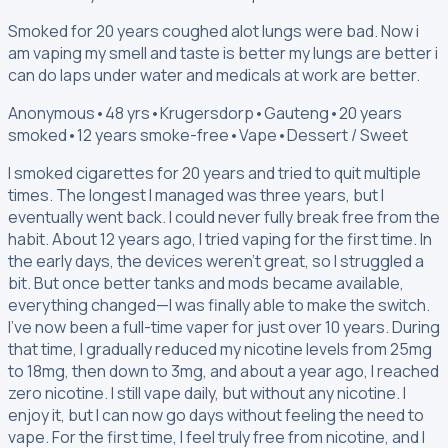
Smoked for 20 years coughed alot lungs were bad. Now i
am vaping my smell and taste is better my lungs are better i
can do laps under water and medicals at work are better.
Anonymous
•
48 yrs
•
Krugersdorp
•
Gauteng
•
20 years
smoked
•
12 years smoke-free
•
Vape
•
Dessert / Sweet
I smoked cigarettes for 20 years and tried to quit multiple
times. The longest I managed was three years, but I
eventually went back. I could never fully break free from the
habit. About 12 years ago, I tried vaping for the first time. In
the early days, the devices weren’t great, so I struggled a
bit. But once better tanks and mods became available,
everything changed—I was finally able to make the switch.
I’ve now been a full-time vaper for just over 10 years. During
that time, I gradually reduced my nicotine levels from 25mg
to 18mg, then down to 3mg, and about a year ago, I reached
zero nicotine. I still vape daily, but without any nicotine. I
enjoy it, but I can now go days without feeling the need to
vape. For the first time, I feel truly free from nicotine, and I