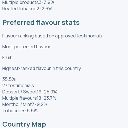
Multiple products
3
·
3.9
%
Heated tobacco
2
·
2.6
%
Preferred flavour stats
Flavour ranking based on approved testimonials.
Most preferred flavour
Fruit
Highest-ranked flavour in this country
35.5
%
27
testimonials
Dessert / Sweet
19
·
25.0
%
Multiple flavours
18
·
23.7
%
Menthol / Mint
7
·
9.2
%
Tobacco
5
·
6.6
%
Country Map