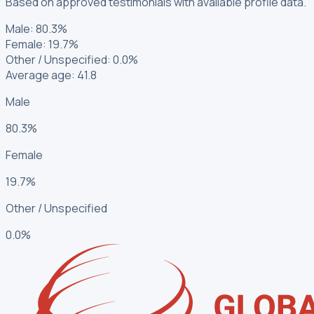
Based on approved testimonials with available profile data.
Male
:
80.3%
Female
:
19.7%
Other / Unspecified
:
0.0%
Average age: 41.8
Male
80.3%
Female
19.7%
Other / Unspecified
0.0%