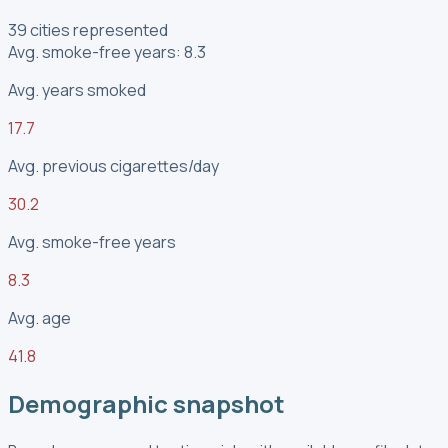
39 cities represented
Avg. smoke-free years: 8.3
Avg. years smoked
17.7
Avg. previous cigarettes/day
30.2
Avg. smoke-free years
8.3
Avg. age
41.8
Demographic snapshot