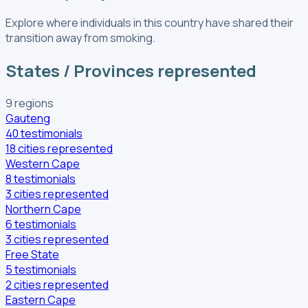
Explore where individuals in this country have shared their
transition away from smoking.
States / Provinces represented
9
regions
Gauteng
40
testimonials
18
cities
represented
Western Cape
8
testimonials
3
cities
represented
Northern Cape
6
testimonials
3
cities
represented
Free State
5
testimonials
2
cities
represented
Eastern Cape