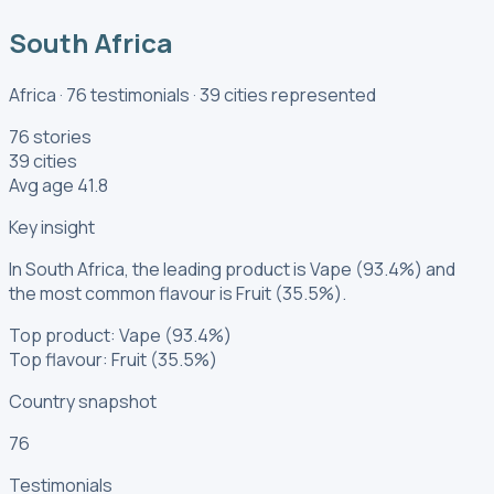
South Africa
Africa
·
76
testimonials
·
39
cities
represented
76 stories
39 cities
Avg age 41.8
Key insight
In South Africa, the leading product is Vape (93.4%) and
the most common flavour is Fruit (35.5%).
Top product: Vape (93.4%)
Top flavour: Fruit (35.5%)
Country snapshot
76
Testimonials