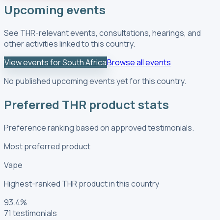
Upcoming events
See THR-relevant events, consultations, hearings, and
other activities linked to this country.
View events for South Africa
Browse all events
No published upcoming events yet for this country.
Preferred THR product stats
Preference ranking based on approved testimonials.
Most preferred product
Vape
Highest-ranked THR product in this country
93.4
%
71
testimonials