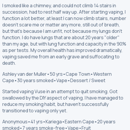
I smoked like a chimney, and could not climb 14 stairs in
succession, had to rest half way up. After starting vaping, I
function a lot better, at least I can now climb stairs, number
doesn't scare me or matter any more, still out of breath,
but that's because I am unfit, not because my lungs don't
function. I do have lungs that are about 20 years "older"
than my age, but with lung function and capacity in the 90%
as per tests. My overall health has improved dramatically,
vaping saved me from an early grave and suffocating to
death.
Ashley van der Muller
•
50 yrs
•
Cape Town
•
Western
Cape
•
30 years smoked
•
Vape
•
Dessert / Sweet
Started vaping Vuse in an attempt to quit smoking. Got
swallowed by the DIY aspect of vaping. I have managed to
reduce my smoking habit, but haven't successfully
transitioned to vaping only yet.
Anonymous
•
41 yrs
•
Kariega
•
Eastern Cape
•
20 years
smoked
•
7 years smoke-free
•
Vape
•
Fruit